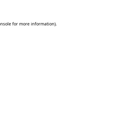
nsole
for more information).