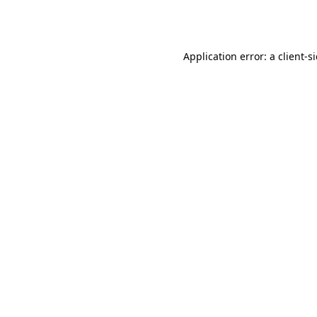
Application error: a
client
-s