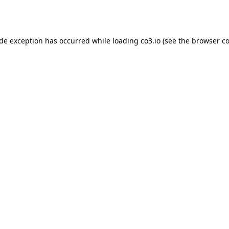
ide exception has occurred while loading
co3.io
(see the
browser co