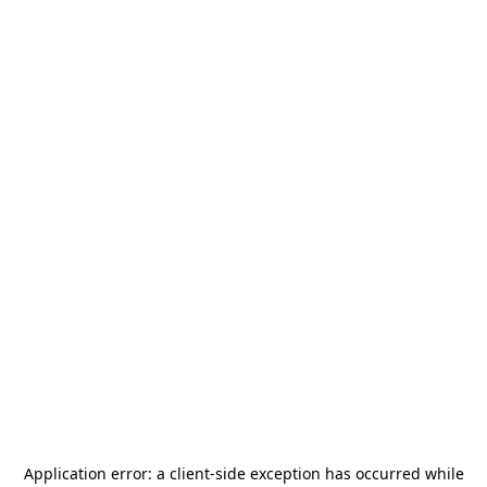
Application error: a
client
-side exception has occurred while