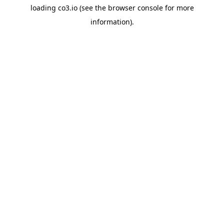
loading
co3.io
(see the
browser console
for more
information).