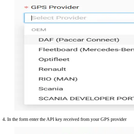
4
.
In the form enter the API key received from your GPS provider