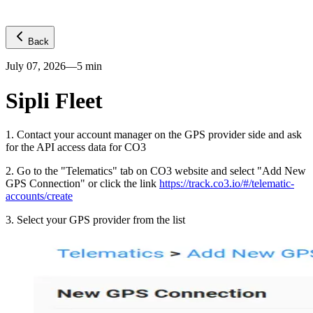
Back
July 07, 2026
—
5
min
Sipli Fleet
1
.
Contact your account manager on the GPS provider side and ask
for the API access data for CO3
2
.
Go to the "Telematics" tab on CO3 website and select "Add New
GPS Connection" or click the link
https://track.co3.io/#/telematic-
accounts/create
3
.
Select your GPS provider from the list