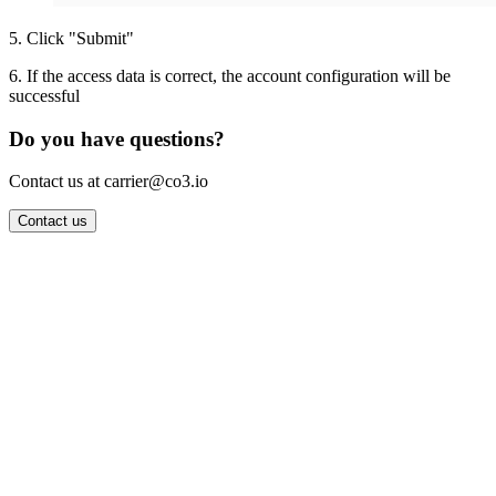
5
.
Click "Submit"
6
.
If the access data is correct, the account configuration will be
successful
Do you have questions?
Contact us at carrier@co3.io
Contact us
Wrocław Office: CO3 SP. Z O.O. Powstańców Śląskich 17 53-332
Wrocław, Poland VAT ID: PL8961583248
Berlin Office: CO3 Technologies GmbH Genthiner Strasse 34
10785 Berlin, Germany VAT ID: DE325712138
Contact: info@co3.io +48 789 691 492
Join now
Login