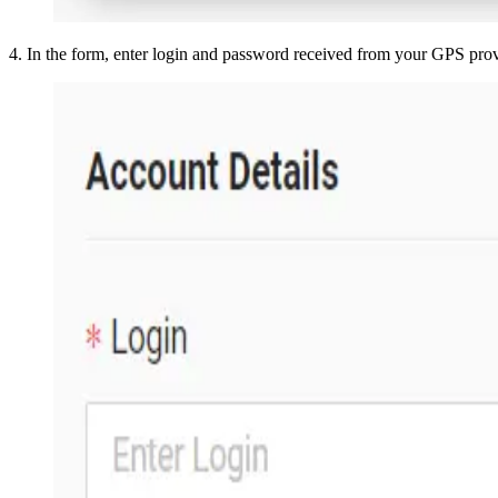
4
.
In the form, enter login and password received from your GPS pro