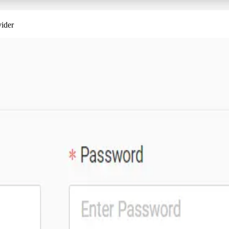
vider