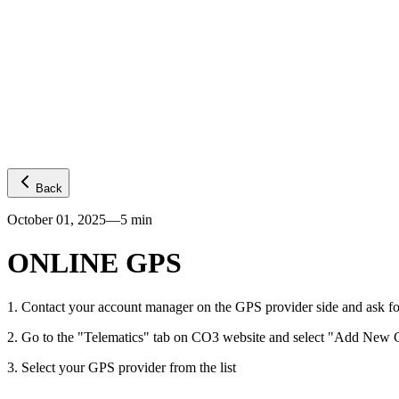
Platform
GPS visibility
CO2 emissions
Predictive ETA
Temperature
Fuel levels
Integrations
Telematics
Truck OEMs
Trailer OEMs
Resources
Carrier FAQs
API
News
Freight Insights
Join now
Login
Back
October 01, 2025
—
5
min
ONLINE GPS
1
.
Contact your account manager on the GPS provider side and ask fo
2
.
Go to the "Telematics" tab on CO3 website and select "Add New G
3
.
Select your GPS provider from the list