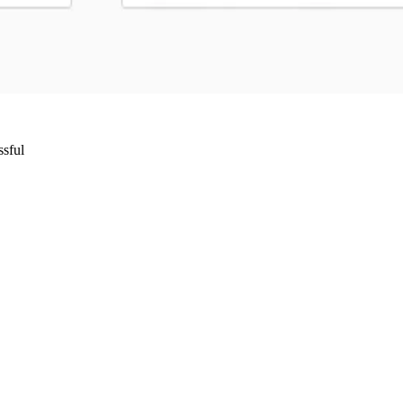
ssful
Wrocław, Poland VAT ID: PL8961583248
85 Berlin, Germany VAT ID: DE325712138