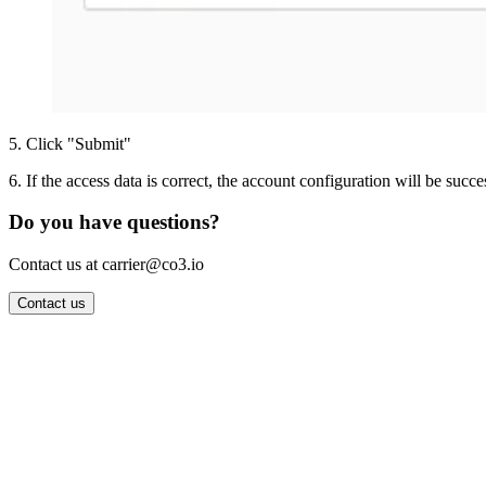
5
.
Click "Submit"
6
.
If the access data is correct, the account configuration will be succe
Do you have questions?
Contact us at carrier@co3.io
Contact us
Wrocław Office: CO3 SP. Z O.O. Powstańców Śląskich 17 53-332 
Berlin Office: CO3 Technologies GmbH Genthiner Strasse 34 107
Contact: info@co3.io +48 789 691 492
Join now