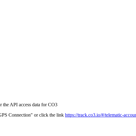
r the API access data for CO3
PS Connection" or click the link
https://track.co3.io/#/telematic-accou