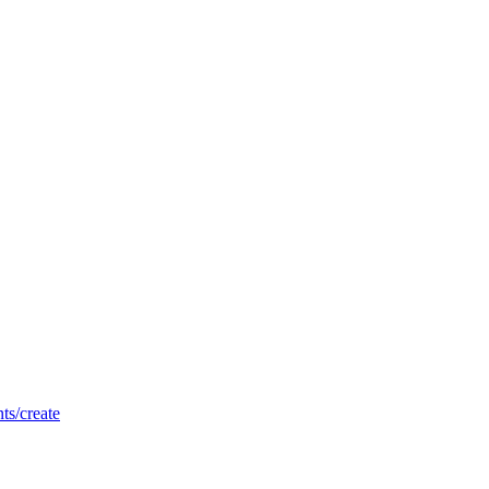
nts/create