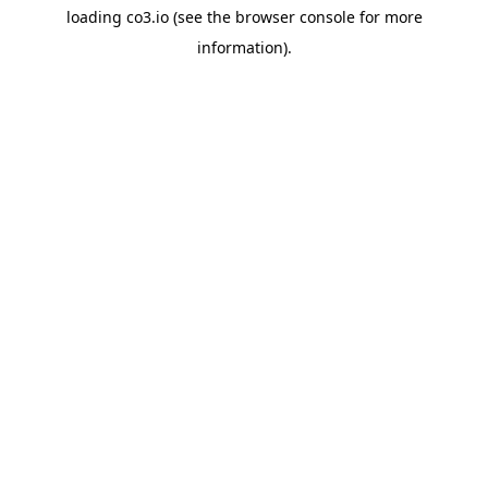
loading
co3.io
(see the
browser console
for more
information).