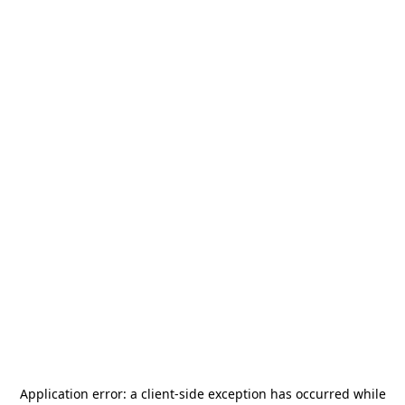
Application error: a
client
-side exception has occurred while