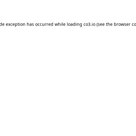
ide exception has occurred while loading
co3.io
(see the
browser co