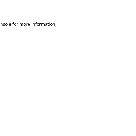
nsole
for more information).