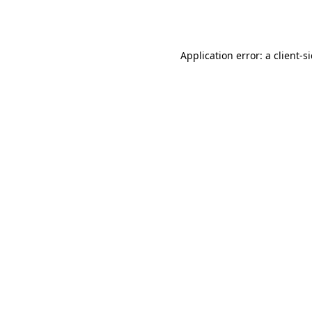
Application error: a
client
-s