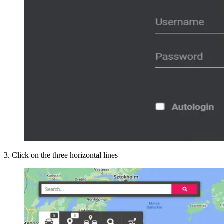
3
.
Click on the three horizontal lines