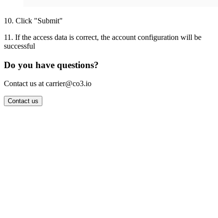
10
.
Click "Submit"
11
.
If the access data is correct, the account configuration will be
successful
Do you have questions?
Contact us at carrier@co3.io
Contact us
Wrocław Office: CO3 SP. Z O.O. Powstańców Śląskich 17 53-332
Wrocław, Poland VAT ID: PL8961583248
Berlin Office: CO3 Technologies GmbH Genthiner Strasse 34
10785 Berlin, Germany VAT ID: DE325712138
Contact: info@co3.io +48 789 691 492
Join now
Login