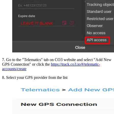
7
.
Go to the "Telematics" tab on CO3 website and select "Add New
GPS Connection" or click the
https://track.co3.io/#/telematic-
accounts/create
8
.
Select your GPS provider from the list