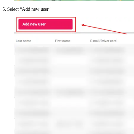
5
.
Select “Add new user”