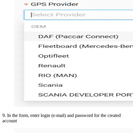
9
.
In the form, enter login (e-mail) and password for the created
account