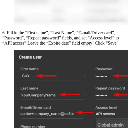
6
.
Fill in the “First name”, “Last Name”, “E-mail/Driver card”,
“Password”, “Repeat password” fields, and set “Access level” to
“API access” Leave the “Expire date” field empty! Click “Save”