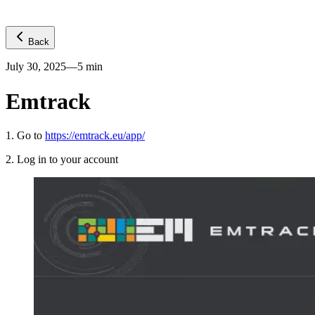
Back
July 30, 2025
—
5
min
Emtrack
1
.
Go to
https://emtrack.eu/app/
2
.
Log in to your account