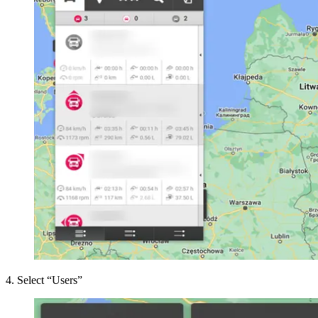
4
.
Select “Users”