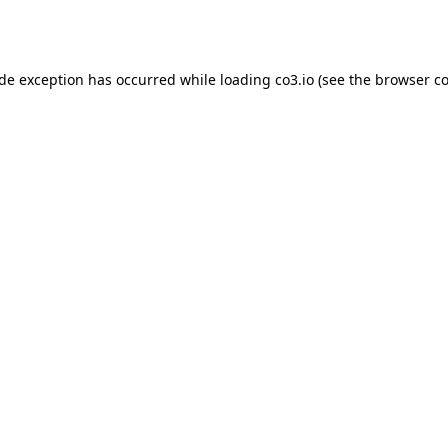
ide exception has occurred while loading
co3.io
(see the
browser co