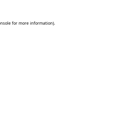
nsole
for more information).