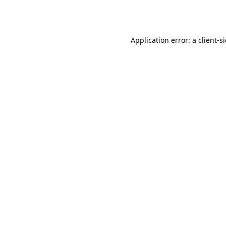
Application error: a
client
-s