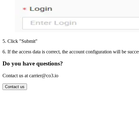
5
.
Click "Submit"
6
.
If the access data is correct, the account configuration will be succe
Do you have questions?
Contact us at carrier@co3.io
Contact us
Wrocław Office: CO3 SP. Z O.O. Powstańców Śląskich 17 53-332 
Berlin Office: CO3 Technologies GmbH Genthiner Strasse 34 107
Contact: info@co3.io +48 789 691 492
Join now