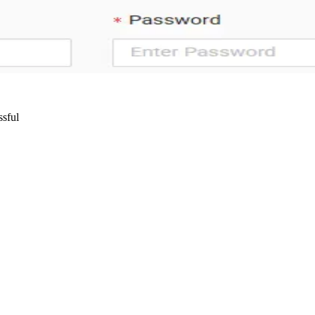
ssful
Wrocław, Poland VAT ID: PL8961583248
85 Berlin, Germany VAT ID: DE325712138