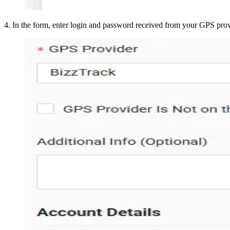
4
.
In the form, enter login and password received from your GPS pro