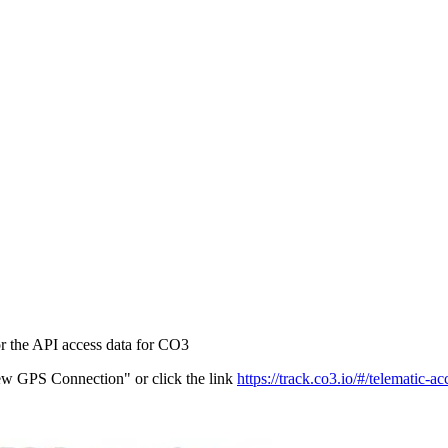
r the API access data for CO3
ew GPS Connection" or click the link
https://track.co3.io/#/telematic-ac