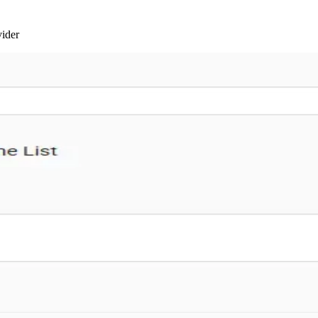
vider