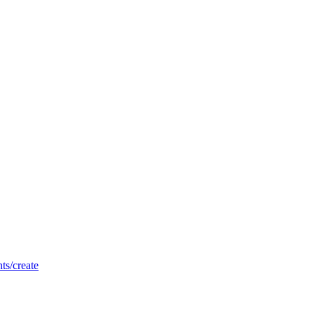
nts/create