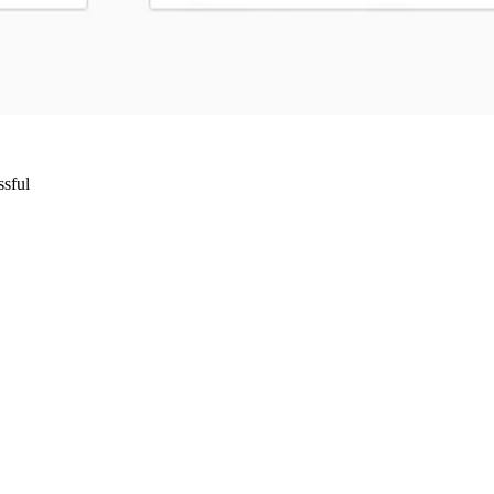
ssful
Wrocław, Poland VAT ID: PL8961583248
85 Berlin, Germany VAT ID: DE325712138