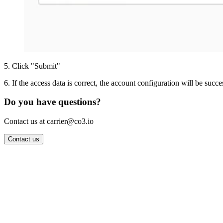
5
.
Click "Submit"
6
.
If the access data is correct, the account configuration will be succe
Do you have questions?
Contact us at carrier@co3.io
Contact us
Wrocław Office: CO3 SP. Z O.O. Powstańców Śląskich 17 53-332 
Berlin Office: CO3 Technologies GmbH Genthiner Strasse 34 107
Contact: info@co3.io +48 789 691 492
Join now