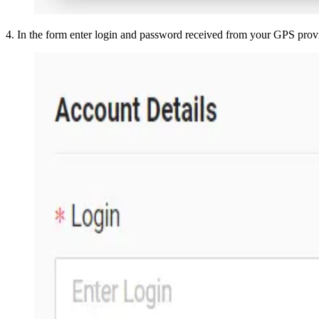
4
.
In the form enter login and password received from your GPS prov