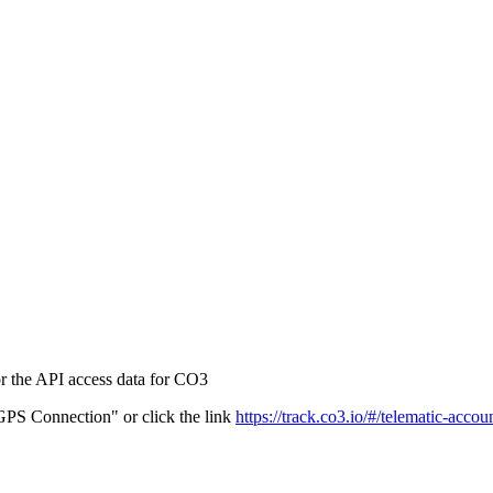
r the API access data for CO3
PS Connection" or click the link
https://track.co3.io/#/telematic-accou