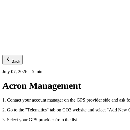
Platform
GPS visibility
CO2 emissions
Predictive ETA
Temperature
Fuel levels
Integrations
Telematics
Truck OEMs
Trailer OEMs
Resources
Carrier FAQs
API
News
Freight Insights
Join now
Login
Back
July 07, 2026
—
5
min
Acron Management
1
.
Contact your account manager on the GPS provider side and ask fo
2
.
Go to the "Telematics" tab on CO3 website and select "Add New G
3
.
Select your GPS provider from the list