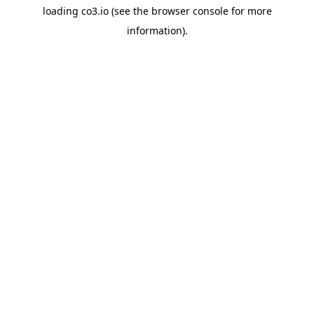
loading
co3.io
(see the
browser console
for more
information).