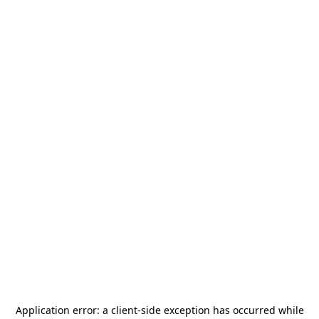
Application error: a
client
-side exception has occurred while