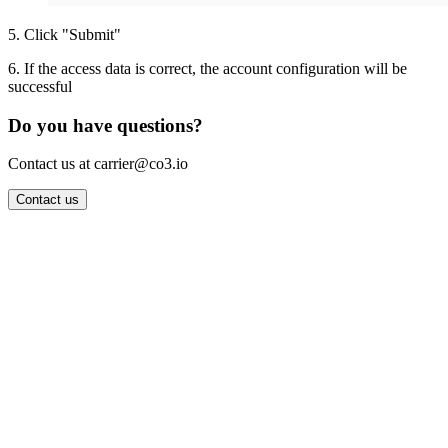
5
.
Click "Submit"
6
.
If the access data is correct, the account configuration will be
successful
Do you have questions?
Contact us at carrier@co3.io
Contact us
Wrocław Office: CO3 SP. Z O.O. Powstańców Śląskich 17 53-332
Wrocław, Poland VAT ID: PL8961583248
Berlin Office: CO3 Technologies GmbH Genthiner Strasse 34
10785 Berlin, Germany VAT ID: DE325712138
Contact: info@co3.io +48 789 691 492
Join now
Login