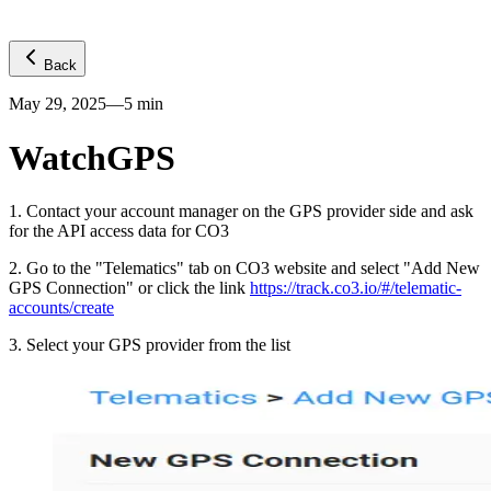
Back
May 29, 2025
—
5
min
WatchGPS
1
.
Contact your account manager on the GPS provider side and ask
for the API access data for CO3
2
.
Go to the "Telematics" tab on CO3 website and select "Add New
GPS Connection" or click the link
https://track.co3.io/#/telematic-
accounts/create
3
.
Select your GPS provider from the list