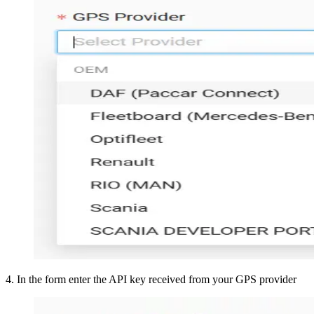
4
.
In the form enter the API key received from your GPS provider