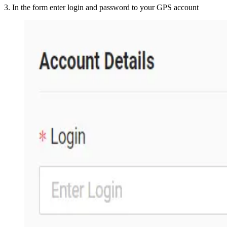
3
.
In the form enter login and password to your GPS account