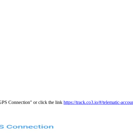
PS Connection" or click the link
https://track.co3.io/#/telematic-accou