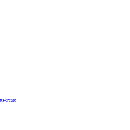
nts/create