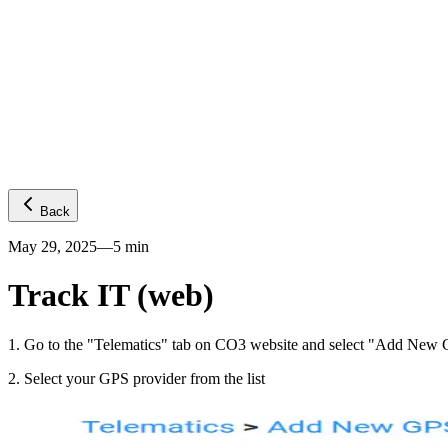
Platform
GPS visibility
CO2 emissions
Predictive ETA
Temperature
Fuel levels
Integrations
Telematics
Truck OEMs
Trailer OEMs
Resources
Carrier FAQs
API
News
Freight Insights
Join now
Login
Back
May 29, 2025
—
5
min
Track IT (web)
1
.
Go to the "Telematics" tab on CO3 website and select "Add New G
2
.
Select your GPS provider from the list