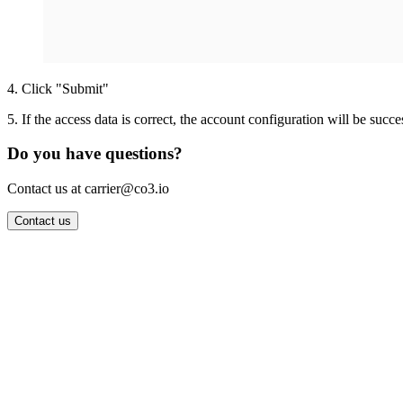
4
.
Click "Submit"
5
.
If the access data is correct, the account configuration will be succe
Do you have questions?
Contact us at carrier@co3.io
Contact us
Wrocław Office: CO3 SP. Z O.O. Powstańców Śląskich 17 53-332 
Berlin Office: CO3 Technologies GmbH Genthiner Strasse 34 107
Contact: info@co3.io +48 789 691 492
Join now
Login