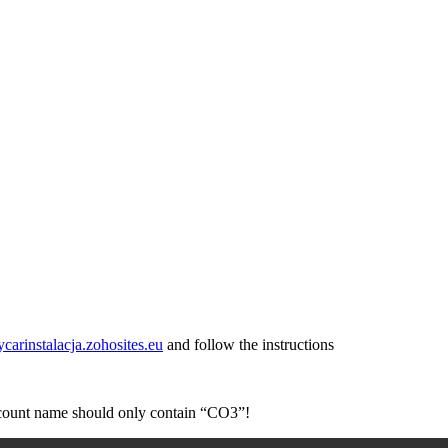
ycarinstalacja.zohosites.eu
and follow the instructions
account name should only contain “CO3”!