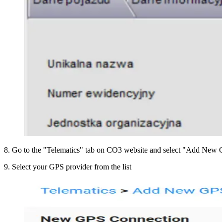
8
.
Go to the "Telematics" tab on CO3 website and select "Add New G
9
.
Select your GPS provider from the list