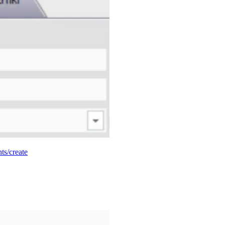
nts/create