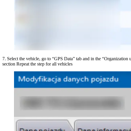
7
.
Select the vehicle, go to “GPS Data” tab and in the “Organization un
section Repeat the step for all vehicles