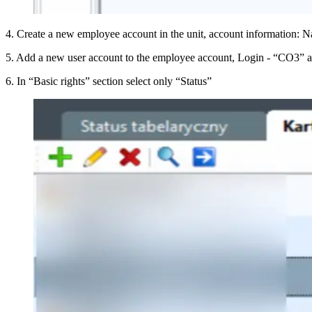
4
.
Create a new employee account in the unit, account information
5
.
Add a new user account to the employee account, Login - “CO3” a
6
.
In “Basic rights” section select only “Status”