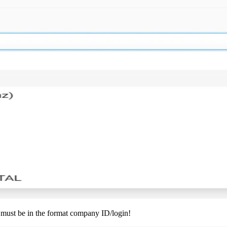
 must be in the format company ID/login!