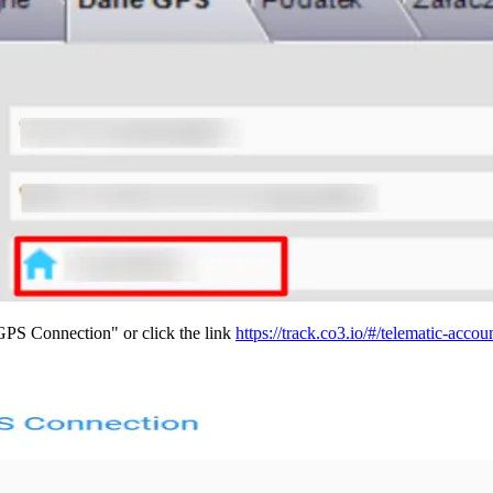
PS Connection" or click the link
https://track.co3.io/#/telematic-accou