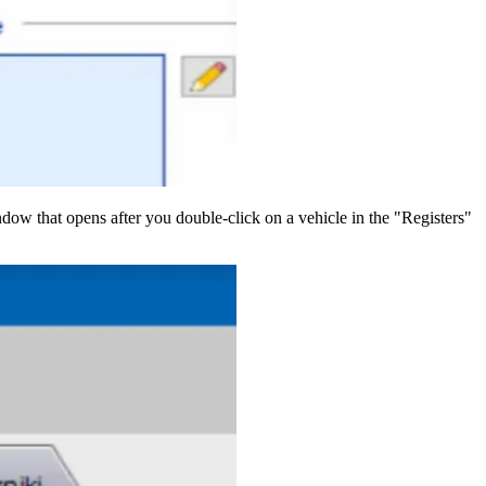
indow that opens after you double-click on a vehicle in the "Registers"