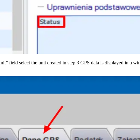
it” field select the unit created in step 3 GPS data is displayed in a w