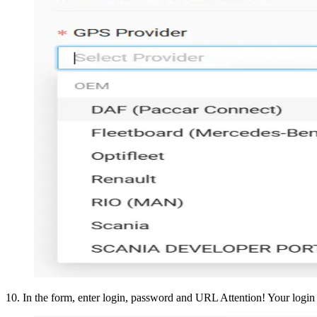
10
.
In the form, enter login, password and URL Attention! Your login