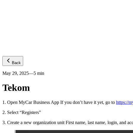
Platform
GPS visibility
CO2 emissions
Predictive ETA
Temperature
Fuel levels
Integrations
Telematics
Truck OEMs
Trailer OEMs
Resources
Carrier FAQs
API
News
Freight Insights
Join now
Login
Back
May 29, 2025
—
5
min
Tekom
1
.
Open MyCar Business App If you don’t have it yet, go to
https://m
2
.
Select “Registers”
3
.
Create a new organization unit First name, last name, login, and 