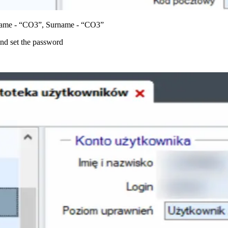
: Name - “CO3”, Surname - “CO3”
nd set the password