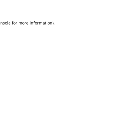
nsole
for more information).