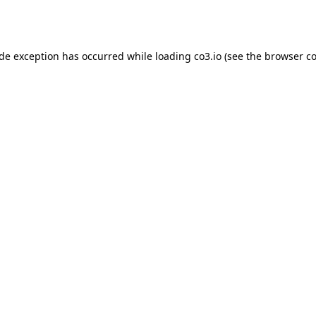
ide exception has occurred while loading
co3.io
(see the
browser co