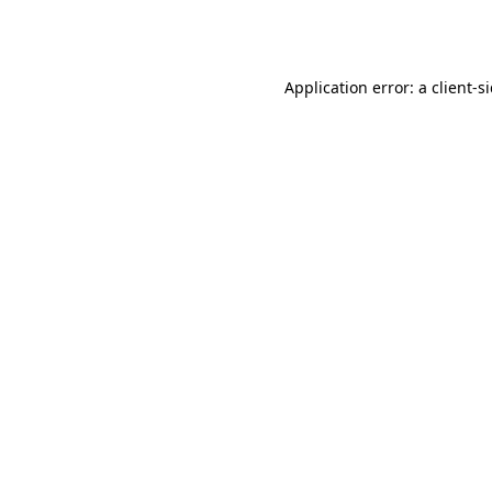
Application error: a
client
-s