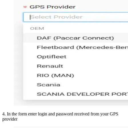
4
.
In the form enter login and password received from your GPS
provider