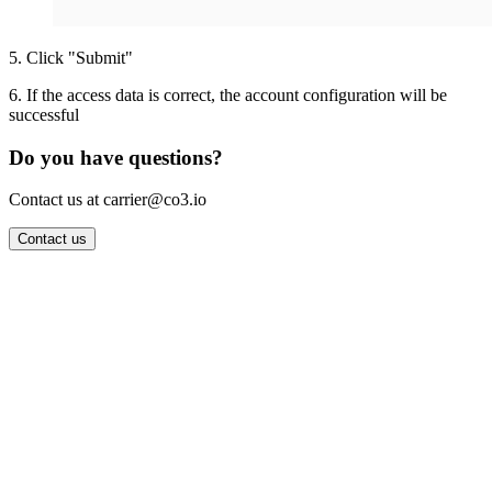
5
.
Click "Submit"
6
.
If the access data is correct, the account configuration will be
successful
Do you have questions?
Contact us at carrier@co3.io
Contact us
Wrocław Office: CO3 SP. Z O.O. Powstańców Śląskich 17 53-332
Wrocław, Poland VAT ID: PL8961583248
Berlin Office: CO3 Technologies GmbH Genthiner Strasse 34
10785 Berlin, Germany VAT ID: DE325712138
Contact: info@co3.io +48 789 691 492
Join now
Login