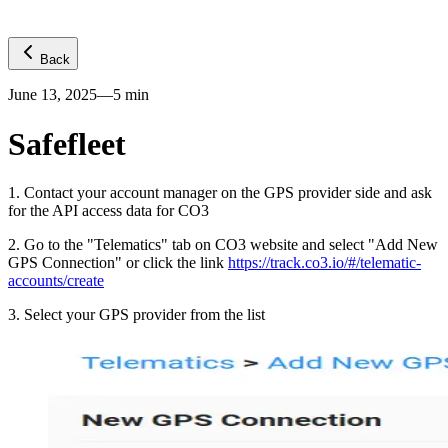
Back
June 13, 2025
—
5
min
Safefleet
1
.
Contact your account manager on the GPS provider side and ask
for the API access data for CO3
2
.
Go to the "Telematics" tab on CO3 website and select "Add New
GPS Connection" or click the link
https://track.co3.io/#/telematic-
accounts/create
3
.
Select your GPS provider from the list