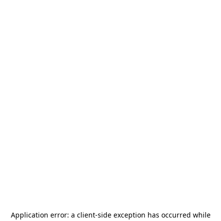
Application error: a
client
-side exception has occurred while