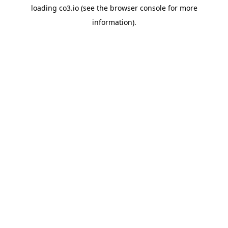
loading
co3.io
(see the
browser console
for more
information).