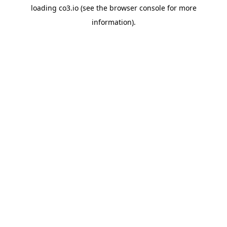
loading
co3.io
(see the
browser console
for more
information).