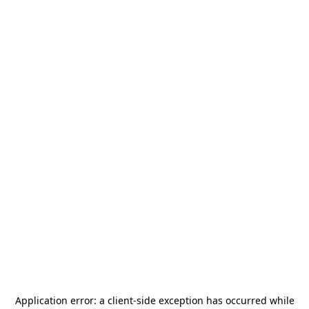
Application error: a
client
-side exception has occurred while