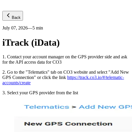
Back
July 07, 2026
—
5
min
iTrack (iData)
1
.
Contact your account manager on the GPS provider side and ask
for the API access data for CO3
2
.
Go to the "Telematics" tab on CO3 website and select "Add New
GPS Connection" or click the link
https://track.co3.io/#/telematic-
accounts/create
3
.
Select your GPS provider from the list