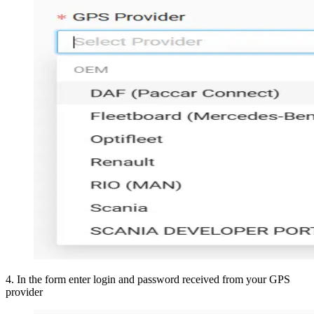
4
.
In the form enter login and password received from your GPS
provider