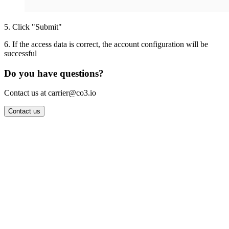
5
.
Click "Submit"
6
.
If the access data is correct, the account configuration will be
successful
Do you have questions?
Contact us at carrier@co3.io
Contact us
Wrocław Office: CO3 SP. Z O.O. Powstańców Śląskich 17 53-332
Wrocław, Poland VAT ID: PL8961583248
Berlin Office: CO3 Technologies GmbH Genthiner Strasse 34
10785 Berlin, Germany VAT ID: DE325712138
Contact: info@co3.io +48 789 691 492
Join now
Login