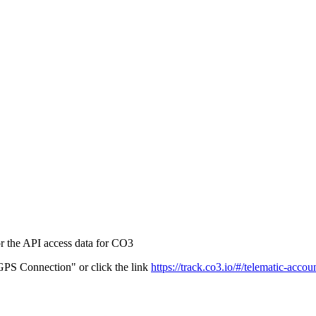
r the API access data for CO3
PS Connection" or click the link
https://track.co3.io/#/telematic-accou