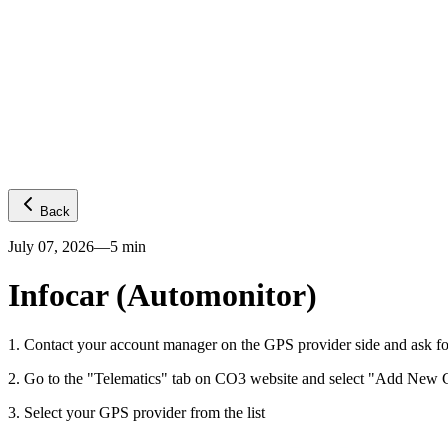
Platform
GPS visibility
CO2 emissions
Predictive ETA
Temperature
Fuel levels
Integrations
Telematics
Truck OEMs
Trailer OEMs
Resources
Carrier FAQs
API
News
Freight Insights
Join now
Login
Back
July 07, 2026
—
5
min
Infocar (Automonitor)
1
.
Contact your account manager on the GPS provider side and ask fo
2
.
Go to the "Telematics" tab on CO3 website and select "Add New G
3
.
Select your GPS provider from the list