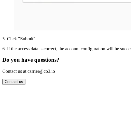
5
.
Click "Submit"
6
.
If the access data is correct, the account configuration will be succe
Do you have questions?
Contact us at carrier@co3.io
Contact us
Wrocław Office: CO3 SP. Z O.O. Powstańców Śląskich 17 53-332 
Berlin Office: CO3 Technologies GmbH Genthiner Strasse 34 107
Contact: info@co3.io +48 789 691 492
Join now