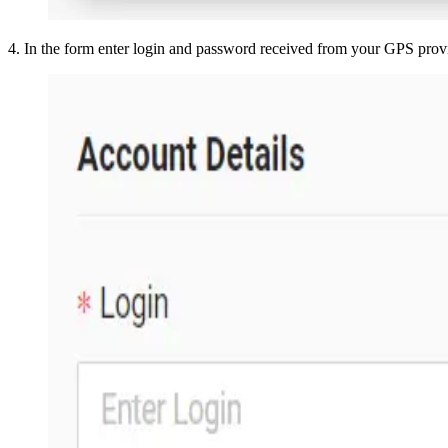
4
.
In the form enter login and password received from your GPS prov