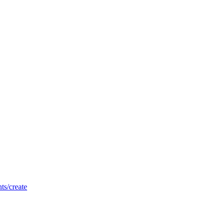
nts/create