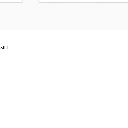
ssful
Wrocław, Poland VAT ID: PL8961583248
85 Berlin, Germany VAT ID: DE325712138