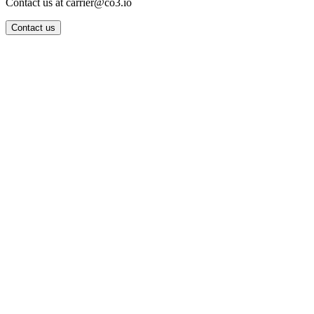
Contact us at carrier@co3.io
Contact us
Wrocław Office: CO3 SP. Z O.O. Powstańców Śląskich 17 53-332
Wrocław, Poland VAT ID: PL8961583248
Berlin Office: CO3 Technologies GmbH Genthiner Strasse 34
10785 Berlin, Germany VAT ID: DE325712138
Contact: info@co3.io +48 789 691 492
Join now
Login
Search
Privacy Policy
Terms & Conditions
FAQ