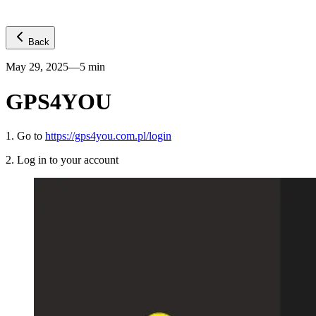
Back
May 29, 2025
—
5
min
GPS4YOU
1
.
Go to
https://gps4you.com.pl/login
2
.
Log in to your account