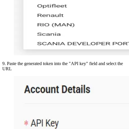
9
.
Paste the generated token into the "API key" field and select the
URL