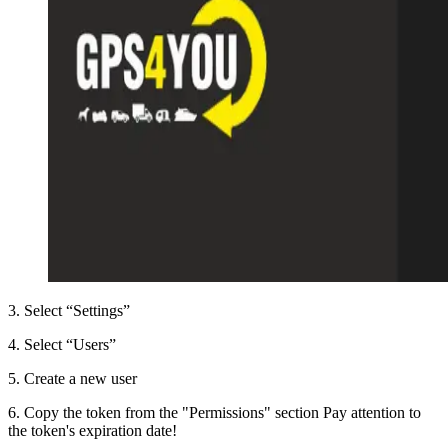
3
.
Select “Settings”
4
.
Select “Users”
5
.
Create a new user
6
.
Copy the token from the "Permissions" section Pay attention to
the token's expiration date!