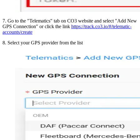
7
.
Go to the "Telematics" tab on CO3 website and select "Add New
GPS Connection" or click the link
https://track.co3.io/#/telematic-
accounts/create
8
.
Select your GPS provider from the list