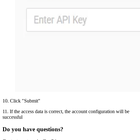
10
.
Click "Submit"
11
.
If the access data is correct, the account configuration will be
successful
Do you have questions?