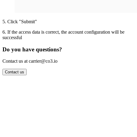
5
.
Click "Submit"
6
.
If the access data is correct, the account configuration will be
successful
Do you have questions?
Contact us at carrier@co3.io
Contact us
Wrocław Office: CO3 SP. Z O.O. Powstańców Śląskich 17 53-332
Wrocław, Poland VAT ID: PL8961583248
Berlin Office: CO3 Technologies GmbH Genthiner Strasse 34
10785 Berlin, Germany VAT ID: DE325712138
Contact: info@co3.io +48 789 691 492
Join now