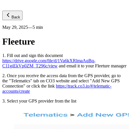
Back
May 29, 2025
—
5
min
Fleeture
1
.
Fill out and sign this document
https://drive.google.com/file/d/1Va6kXRlmaAqBq-
C11giEkVp0ZM_T296c/view
and email it to your Fleeture manager
2
.
Once you receive the access data from the GPS provider, go to
the "Telematics" tab on CO3 website and select "Add New GPS
Connection" or click the link
https://track.co3.io/#/telematic-
accounts/create
3
.
Select your GPS provider from the list