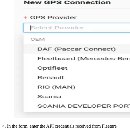
4
.
In the form, enter the API credentials received from Fleeture