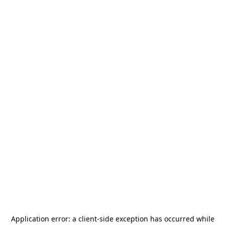
Application error: a
client
-side exception has occurred while