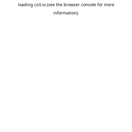
loading
co3.io
(see the
browser console
for more
information).