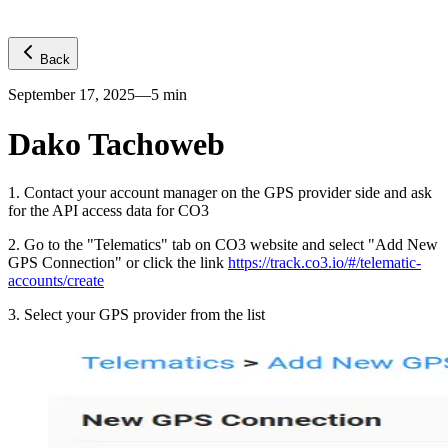
Back
September 17, 2025
—
5
min
Dako Tachoweb
1
.
Contact your account manager on the GPS provider side and ask
for the API access data for CO3
2
.
Go to the "Telematics" tab on CO3 website and select "Add New
GPS Connection" or click the link
https://track.co3.io/#/telematic-
accounts/create
3
.
Select your GPS provider from the list