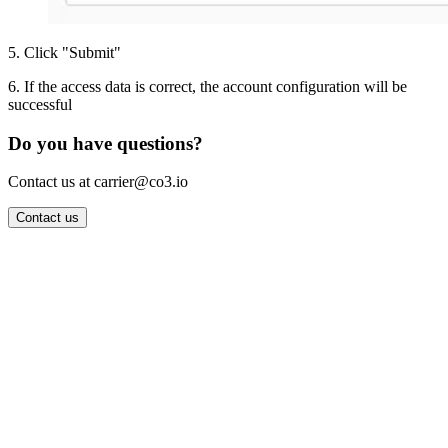
5
.
Click "Submit"
6
.
If the access data is correct, the account configuration will be
successful
Do you have questions?
Contact us at carrier@co3.io
Contact us
Wrocław Office: CO3 SP. Z O.O. Powstańców Śląskich 17 53-332
Wrocław, Poland VAT ID: PL8961583248
Berlin Office: CO3 Technologies GmbH Genthiner Strasse 34
10785 Berlin, Germany VAT ID: DE325712138
Contact: info@co3.io +48 789 691 492
Join now
Login