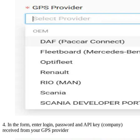
4
.
In the form, enter login, password and API key (company)
received from your GPS provider