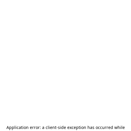
Application error: a
client
-side exception has occurred while