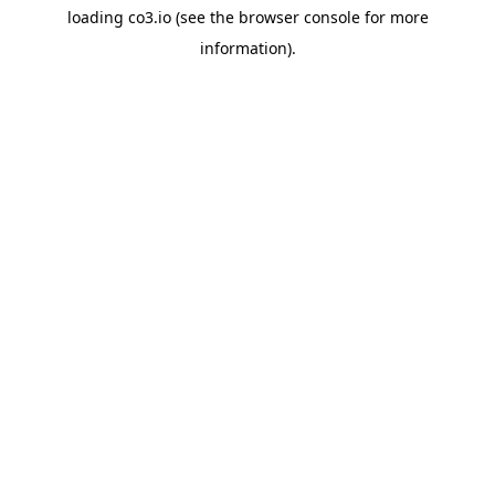
loading
co3.io
(see the
browser console
for more
information).