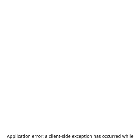
Application error: a
client
-side exception has occurred while