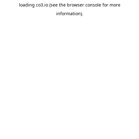
loading
co3.io
(see the
browser console
for more
information).