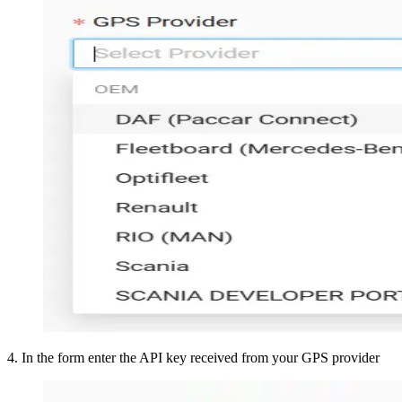
4
.
In the form enter the API key received from your GPS provider