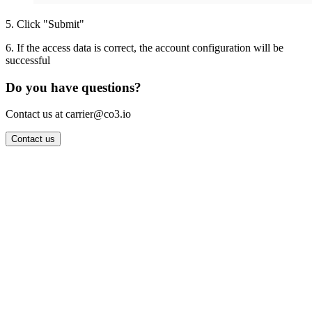
5
.
Click "Submit"
6
.
If the access data is correct, the account configuration will be
successful
Do you have questions?
Contact us at carrier@co3.io
Contact us
Wrocław Office: CO3 SP. Z O.O. Powstańców Śląskich 17 53-332
Wrocław, Poland VAT ID: PL8961583248
Berlin Office: CO3 Technologies GmbH Genthiner Strasse 34
10785 Berlin, Germany VAT ID: DE325712138
Contact: info@co3.io +48 789 691 492
Join now
Login