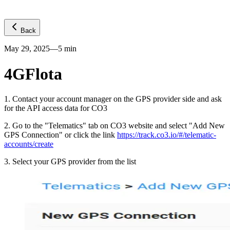
Back
May 29, 2025
—
5
min
4GFlota
1
.
Contact your account manager on the GPS provider side and ask
for the API access data for CO3
2
.
Go to the "Telematics" tab on CO3 website and select "Add New
GPS Connection" or click the link
https://track.co3.io/#/telematic-
accounts/create
3
.
Select your GPS provider from the list